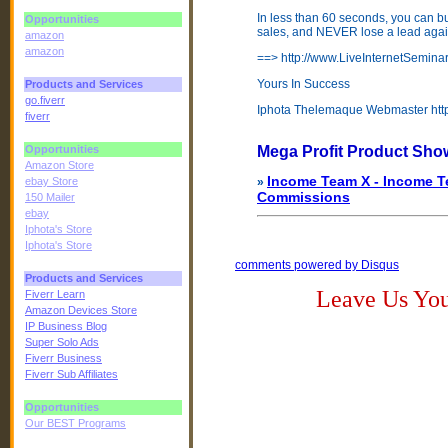
In less than 60 seconds, you can bui
Opportunities
sales, and NEVER lose a lead agai
amazon
amazon
==> http://www.LiveInternetSemin
Yours In Success
Products and Services
go.fiverr
Iphota Thelemaque Webmaster http
fiverr
Opportunities
Mega Profit Product Sho
Amazon Store
Income Team X - Income Te
ebay Store
»
Commissions
150 Mailer
ebay
Iphota's Store
Iphota's Store
comments powered by
Disqus
Products and Services
Leave Us Yo
Fiverr Learn
Amazon Devices Store
IP Business Blog
Super Solo Ads
Fiverr Business
Fiverr Sub Affiliates
Opportunities
Our BEST Programs