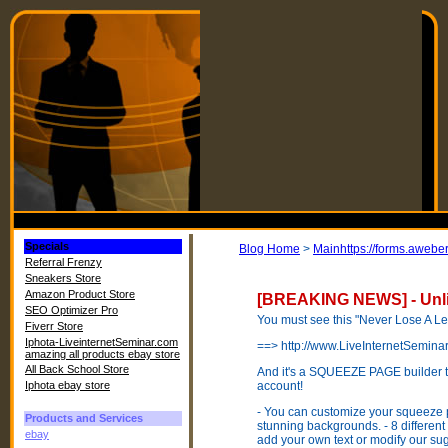
Specials
Blog Home
>
Mainhttps://forms.aweb
Referral Frenzy
Sneakers Store
Amazon Product Store
[BREAKING NEWS] - Unli
SEO Optimizer Pro
You must see this "Never Lose A L
Fiverr Store
Iphota-LiveinternetSeminar.com
==> http://www.LiveInternetSemin
amazing all products ebay store
All Back School Store
And it's a SQUEEZE PAGE builder th
Iphota ebay store
account!
- You can customize your squeeze 
Products and Services
stunning backgrounds. - 8 different
ebay
add your own text or modify our s