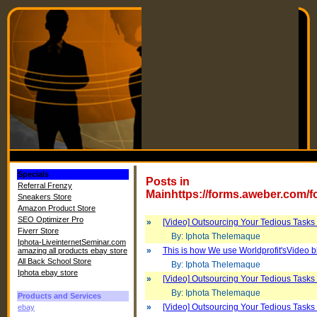
Specials
Posts in
Referral Frenzy
Mainhttps://forms.aweber.com/
Sneakers Store
Amazon Product Store
SEO Optimizer Pro
»
[Video] Outsourcing Your Tedious Tasks 
Fiverr Store
By: Iphota Thelemaque
Iphota-LiveinternetSeminar.com
»
This is how We use Worldprofit'sVideo b
amazing all products ebay store
All Back School Store
By: Iphota Thelemaque
Iphota ebay store
»
[Video] Outsourcing Your Tedious Tasks 
By: Iphota Thelemaque
Products and Services
»
[Video] Outsourcing Your Tedious Tasks 
ebay