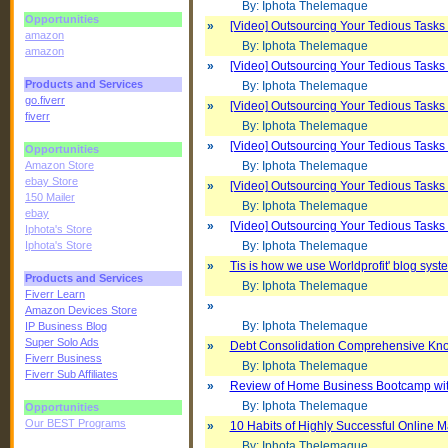
By: Iphota Thelemaque
Opportunities
»
[Video] Outsourcing Your Tedious Tasks 
amazon
By: Iphota Thelemaque
amazon
»
[Video] Outsourcing Your Tedious Tasks 
Products and Services
By: Iphota Thelemaque
go.fiverr
»
[Video] Outsourcing Your Tedious Tasks 
fiverr
By: Iphota Thelemaque
»
[Video] Outsourcing Your Tedious Tasks 
Opportunities
Amazon Store
By: Iphota Thelemaque
ebay Store
»
[Video] Outsourcing Your Tedious Tasks 
150 Mailer
By: Iphota Thelemaque
ebay
»
[Video] Outsourcing Your Tedious Tasks 
Iphota's Store
Iphota's Store
By: Iphota Thelemaque
»
Tis is how we use Worldprofit' blog syst
Products and Services
By: Iphota Thelemaque
Fiverr Learn
»
Amazon Devices Store
By: Iphota Thelemaque
IP Business Blog
Super Solo Ads
»
Debt Consolidation Comprehensive Kn
Fiverr Business
By: Iphota Thelemaque
Fiverr Sub Affiliates
»
Review of Home Business Bootcamp wi
By: Iphota Thelemaque
Opportunities
Our BEST Programs
»
10 Habits of Highly Successful Online M
By: Iphota Thelemaque