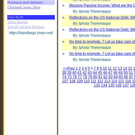
Products and Services
»
Massive Passive Income: What are the
Clickbank Super Store
By: Iphota Thelemaque
Free Stuff
»
Reflections on the US National Debt. Will
Demo Banner
By: Iphota Thelemaque
Get 20+ Income Streams
»
Reflections on the US National Debt. Will
https://handbags.imarx.net/
By: Iphota Thelemaque
»
No time to promote..? Let us take care of 
By: Iphota Thelemaque
»
No time to promote..? Let us take care of 
By: Iphota Thelemaque
<<Prev
1
2
3
4
5
6
7
8
9
10
11
12
13
14
15
38
39
40
41
42
43
44
45
46
47
48
49
50
51
74
75
76
77
78
79
80
81
82
83
84
85
86
87
107
108
109
110
111
112
113
114
115
116
1
133
134
135
136
137
13