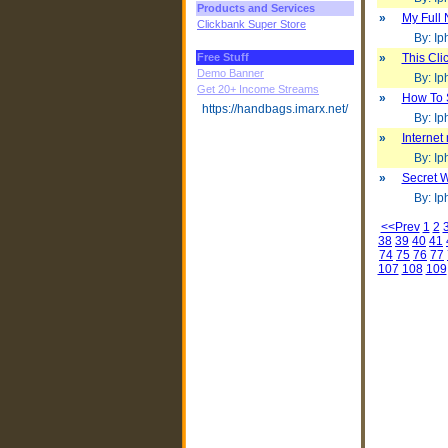
Products and Services
»
My Full 
Clickbank Super Store
By: Iph
Free Stuff
»
This Cl
Demo Banner
By: Iph
Get 20+ Income Streams
»
How To 
https://handbags.imarx.net/
By: Iph
»
Internet
By: Iph
»
Secret W
By: Iph
<<Prev
1
2
38
39
40
41
74
75
76
77
107
108
109