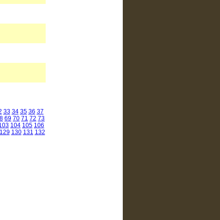
2
33
34
35
36
37
8
69
70
71
72
73
103
104
105
106
129
130
131
132