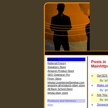
Specials
Posts in
Referral Frenzy
Mainhttp
Sneakers Store
Amazon Product Store
SEO Optimizer Pro
»
Get $25 f
Fiverr Store
By: Iph
Iphota-LiveinternetSeminar.com
»
Make up
amazing all products ebay store
All Back School Store
By: Iph
Iphota ebay store
»
Are You
By: Iph
Products and Services
»
Squeeze
ebay