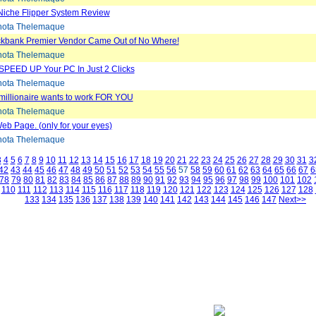
Niche Flipper System Review
ota Thelemaque
ickbank Premier Vendor Came Out of No Where!
ota Thelemaque
SPEED UP Your PC In Just 2 Clicks
ota Thelemaque
 millionaire wants to work FOR YOU
ota Thelemaque
eb Page. (only for your eyes)
ota Thelemaque
3
4
5
6
7
8
9
10
11
12
13
14
15
16
17
18
19
20
21
22
23
24
25
26
27
28
29
30
31
3
42
43
44
45
46
47
48
49
50
51
52
53
54
55
56
57
58
59
60
61
62
63
64
65
66
67
6
78
79
80
81
82
83
84
85
86
87
88
89
90
91
92
93
94
95
96
97
98
99
100
101
102
110
111
112
113
114
115
116
117
118
119
120
121
122
123
124
125
126
127
128
133
134
135
136
137
138
139
140
141
142
143
144
145
146
147
Next>>