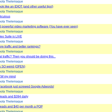
ota Thelemaque
ook like an IDIOT (and other useful tips!)
ota Thelemaque
idiculous
ota Thelemaque
 powerful video marketing software (You have ever seen)
ota Thelemaque
eo Suite is LIVE
ota Thelemaque
e traffic and better rankings?
ota Thelemaque
l traffic? Then you should be doing this...
ota Thelemaque
s SO weird (OPEN)
ota Thelemaque
EW my mind
ota Thelemaque
 Facebook just screwed Google Adwords!
ota Thelemaque
 leads and $394 daily
ota Thelemaque
 Leads and $40 per month a POP
ota Thelemaque