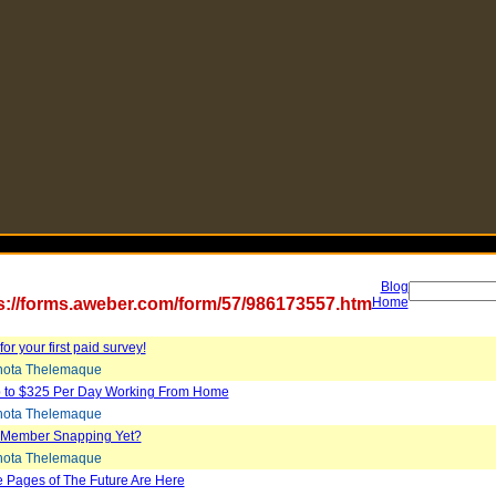
Blog
s://forms.aweber.com/form/57/986173557.htm
Home
or your first paid survey!
ota Thelemaque
 to $325 Per Day Working From Home
ota Thelemaque
 Member Snapping Yet?
ota Thelemaque
 Pages of The Future Are Here