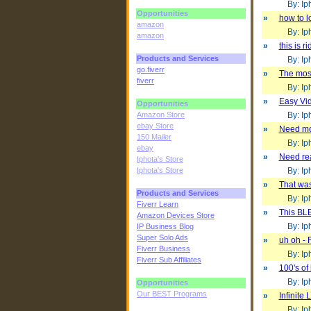
By: Iph
Opportunities
»
how to l
amazon
By: Iph
amazon
»
this is r
Products and Services
By: Iph
go.fiverr
»
The most
fiverr
By: Iph
»
Easy Vid
Opportunities
Amazon Store
By: Iph
ebay Store
»
Need mor
150 Mailer
By: Iph
ebay
»
Need rea
Iphota's Store
Iphota's Store
By: Iph
»
That wa
Products and Services
By: Iph
Fiverr Learn
»
This BL
Amazon Devices Store
By: Iph
IP Business Blog
Super Solo Ads
»
uh oh -
Fiverr Business
By: Iph
Fiverr Sub Affiliates
»
100's of
By: Iph
Opportunities
Our BEST Programs
»
Infinite
By: Iph