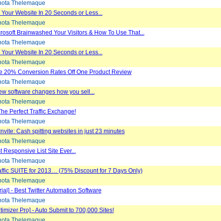
ota Thelemaque
Your Website In 20 Seconds or Less...
ota Thelemaque
osoft Brainwashed Your Visitors & How To Use That...
ota Thelemaque
Your Website In 20 Seconds or Less...
ota Thelemaque
e 20% Conversion Rates Off One Product Review
ota Thelemaque
w software changes how you sell...
ota Thelemaque
 The Perfect Traffic Exchange!
ota Thelemaque
Invite: Cash spitting websites in just 23 minutes
ota Thelemaque
 Responsive List Site Ever...
ota Thelemaque
fic SUITE for 2013… (75% Discount for 7 Days Only)
ota Thelemaque
ial] - Best Twitter Automation Software
ota Thelemaque
imizer Pro] - Auto Submit to 700,000 Sites!
ota Thelemaque