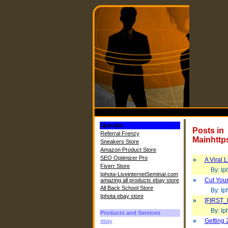
Specials
Posts in
Referral Frenzy
Mainhttp
Sneakers Store
Amazon Product Store
SEO Optimizer Pro
»
A Viral 
Fiverr Store
By: Iph
Iphota-LiveinternetSeminar.com
»
Cut Your
amazing all products ebay store
All Back School Store
By: Iph
Iphota ebay store
»
[FIRST_
By: Iph
Products and Services
»
Getting 
ebay