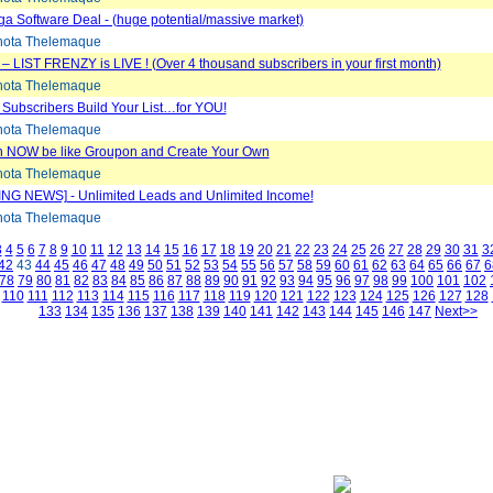
 Software Deal - (huge potential/massive market)
ota Thelemaque
e – LIST FRENZY is LIVE ! (Over 4 thousand subscribers in your first month)
ota Thelemaque
 Subscribers Build Your List…for YOU!
ota Thelemaque
 NOW be like Groupon and Create Your Own
ota Thelemaque
NG NEWS] - Unlimited Leads and Unlimited Income!
ota Thelemaque
3
4
5
6
7
8
9
10
11
12
13
14
15
16
17
18
19
20
21
22
23
24
25
26
27
28
29
30
31
3
42
43
44
45
46
47
48
49
50
51
52
53
54
55
56
57
58
59
60
61
62
63
64
65
66
67
6
78
79
80
81
82
83
84
85
86
87
88
89
90
91
92
93
94
95
96
97
98
99
100
101
102
110
111
112
113
114
115
116
117
118
119
120
121
122
123
124
125
126
127
128
133
134
135
136
137
138
139
140
141
142
143
144
145
146
147
Next>>