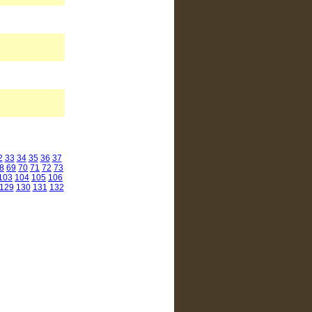
2
33
34
35
36
37
8
69
70
71
72
73
103
104
105
106
129
130
131
132