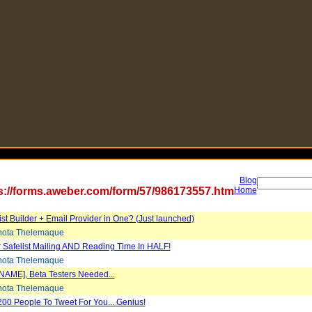
Blog
s://forms.aweber.com/form/57/986173557.htm
Home
List Builder + Email Provider in One? (Just launched)
ota Thelemaque
 Safelist Mailing AND Reading Time In HALF!
ota Thelemaque
NAME], Beta Testers Needed...
ota Thelemaque
200 People To Tweet For You... Genius!