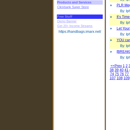
Products and Services
»
PLR Mega
Clickbank Super Store
By: Iph
Free Stuff
»
It’s Tim
Demo Banner
By: Iph
Get 20+ Income Streams
»
Let Your
https://handbags.imarx.net/
By: Iph
»
YOU can
By: Iph
»
[BREAKI
By: Iph
<<Prev
1
2
38
39
40
41
74
75
76
77
107
108
109