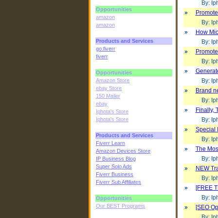
By: Iph
Opportunities
»
Promote 
amazon
By: Iph
amazon
»
How Micr
Products and Services
By: Iph
go.fiverr
»
Promote 
fiverr
By: Iph
»
Generat
Opportunities
Amazon Store
By: Iph
ebay Store
»
Brand ne
150 Mailer
By: Iph
ebay
»
Finally,
Iphota's Store
Iphota's Store
By: Iph
»
Special 
Products and Services
By: Iph
Fiverr Learn
»
The Most
Amazon Devices Store
By: Iph
IP Business Blog
Super Solo Ads
»
NEW Traf
Fiverr Business
By: Iph
Fiverr Sub Affiliates
»
[FREE Tr
By: Iph
Opportunities
Our BEST Programs
»
[SEO Opt
By: Iph