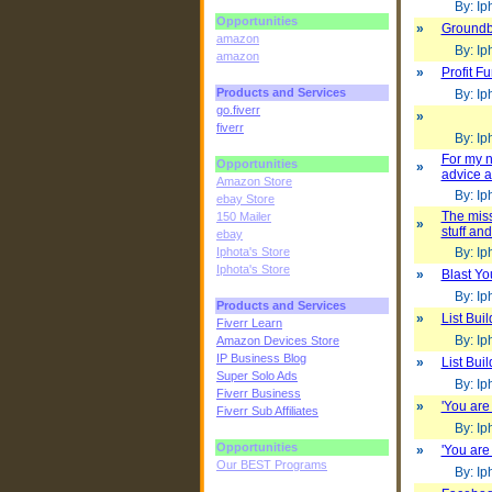
By: Iph
Opportunities
»
Groundb
amazon
By: Iph
amazon
»
Profit F
Products and Services
By: Iph
go.fiverr
»
fiverr
By: Iph
For my n
Opportunities
»
advice a
Amazon Store
By: Iph
ebay Store
The miss
150 Mailer
»
stuff an
ebay
Iphota's Store
By: Iph
Iphota's Store
»
Blast Yo
By: Iph
Products and Services
»
List Bui
Fiverr Learn
By: Iph
Amazon Devices Store
IP Business Blog
»
List Bui
Super Solo Ads
By: Iph
Fiverr Business
»
'You are 
Fiverr Sub Affiliates
By: Iph
Opportunities
»
'You are 
Our BEST Programs
By: Iph