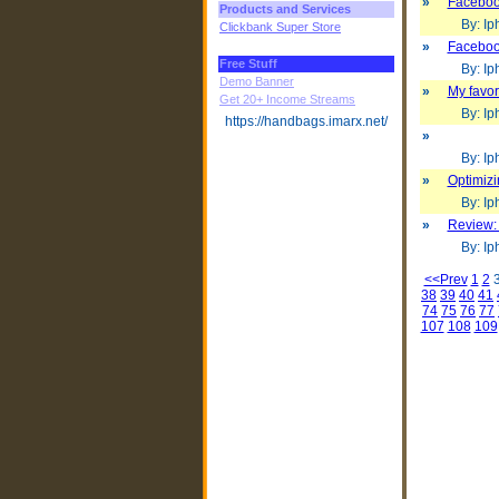
»
Facebook
Products and Services
By: Iph
Clickbank Super Store
»
Facebook
Free Stuff
By: Iph
Demo Banner
»
My favor
Get 20+ Income Streams
By: Iph
https://handbags.imarx.net/
»
By: Iph
»
Optimiz
By: Iph
»
Review:
By: Iph
<<Prev
1
2
38
39
40
41
74
75
76
77
107
108
109