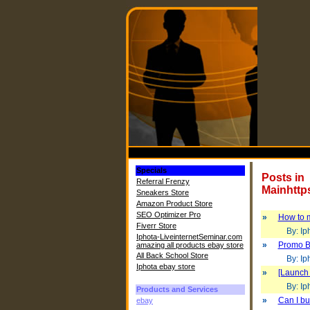
Specials
Posts in
Referral Frenzy
Mainhttp
Sneakers Store
Amazon Product Store
SEO Optimizer Pro
»
How to m
Fiverr Store
By: Iph
Iphota-LiveinternetSeminar.com
»
Promo B
amazing all products ebay store
All Back School Store
By: Iph
Iphota ebay store
»
[Launch 
By: Iph
Products and Services
»
Can I bui
ebay