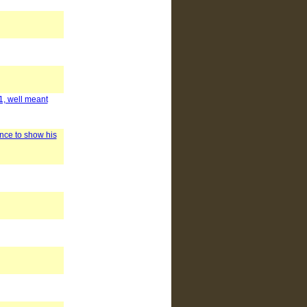
1, well meant
nce to show his