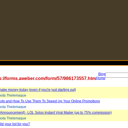
Blog
s://forms.aweber.com/form/57/986173557.htm
Home
ake money today (even if you're just starting out)
ota Thelemaque
ots and How To Use Them To Speed Up Your Online Promotions
ota Thelemaque
Announcement] - LOL Solos Instant Viral Mailer (up to 75% commission)
ota Thelemaque
ld your list for you?