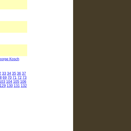
George Kosch
2
33
34
35
36
37
8
69
70
71
72
73
103
104
105
106
129
130
131
132