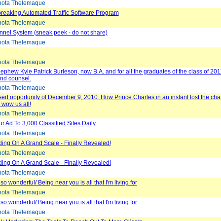
ota Thelemaque
reaking Automated Traffic Software Program
ota Thelemaque
unnel System (sneak peek - do not share)
ota Thelemaque
ota Thelemaque
ephew Kyle Patrick Burleson, now B.A. and for all the graduates of the class of 201
nd counsel.
ota Thelemaque
ed opportunity of December 9, 2010. How Prince Charles in an instant lost the cha
d wow us all!
ota Thelemaque
ur Ad To 3,000 Classified Sites Daily
ota Thelemaque
lding On A Grand Scale - Finally Revealed!
ota Thelemaque
lding On A Grand Scale - Finally Revealed!
ota Thelemaque
so wonderful/ Being near you is all that I'm living for
ota Thelemaque
so wonderful/ Being near you is all that I'm living for
ota Thelemaque