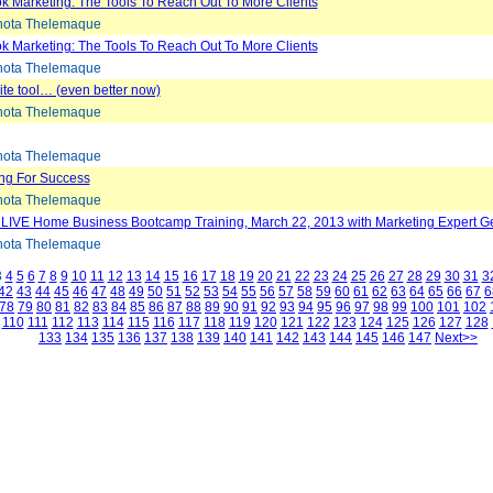
 Marketing: The Tools To Reach Out To More Clients
ota Thelemaque
 Marketing: The Tools To Reach Out To More Clients
ota Thelemaque
ite tool… (even better now)
ota Thelemaque
ota Thelemaque
ing For Success
ota Thelemaque
 LIVE Home Business Bootcamp Training, March 22, 2013 with Marketing Expert 
ota Thelemaque
3
4
5
6
7
8
9
10
11
12
13
14
15
16
17
18
19
20
21
22
23
24
25
26
27
28
29
30
31
3
42
43
44
45
46
47
48
49
50
51
52
53
54
55
56
57
58
59
60
61
62
63
64
65
66
67
6
78
79
80
81
82
83
84
85
86
87
88
89
90
91
92
93
94
95
96
97
98
99
100
101
102
110
111
112
113
114
115
116
117
118
119
120
121
122
123
124
125
126
127
128
133
134
135
136
137
138
139
140
141
142
143
144
145
146
147
Next>>