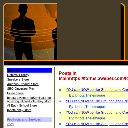
Specials
Posts in
Referral Frenzy
Mainhttps://forms.aweber.com/
Sneakers Store
Amazon Product Store
SEO Optimizer Pro
»
YOU can NOW be like Groupon and Cre
Fiverr Store
By: Iphota Thelemaque
Iphota-LiveinternetSeminar.com
»
YOU can NOW be like Groupon and Cre
amazing all products ebay store
All Back School Store
By: Iphota Thelemaque
Iphota ebay store
»
YOU can NOW be like Groupon and Cre
By: Iphota Thelemaque
Products and Services
»
YOU can NOW be like Groupon and Cre
ebay