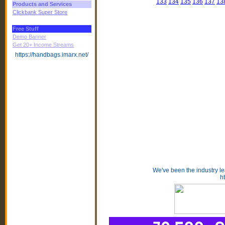
133
134
135
136
137
13
Products and Services
Clickbank Super Store
Free Stuff
Demo Banner
Get 20+ Income Streams
https://handbags.imarx.net/
We've been the industry l
h