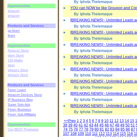
By: Iphota Thelemaque
Opportunities
»
YOU can NOW be like Groupon and Cre
amazon
By: Iphota Thelemaque
amazon
»
[BREAKING NEWS] - Unlimited Leads an
Products and Services
By: Iphota Thelemaque
go.fiverr
»
[BREAKING NEWS] - Unlimited Leads an
fiverr
By: Iphota Thelemaque
»
[BREAKING NEWS] - Unlimited Leads an
Opportunities
Amazon Store
By: Iphota Thelemaque
ebay Store
»
[BREAKING NEWS] - Unlimited Leads an
150 Mailer
By: Iphota Thelemaque
ebay
»
[BREAKING NEWS] - Unlimited Leads an
Iphota's Store
Iphota's Store
By: Iphota Thelemaque
»
[BREAKING NEWS] - Unlimited Leads an
Products and Services
By: Iphota Thelemaque
Fiverr Learn
»
[BREAKING NEWS] - Unlimited Leads an
Amazon Devices Store
By: Iphota Thelemaque
IP Business Blog
Super Solo Ads
»
[BREAKING NEWS] - Unlimited Leads an
Fiverr Business
By: Iphota Thelemaque
Fiverr Sub Affiliates
<<Prev
1
2
3
4
5
6
7
8
9
10
11
12
13
14
15
Opportunities
38
39
40
41
42
43
44
45
46
47
48
49
50
51
74
75
76
77
78
79
80
81
82
83
84
85
86
87
Our BEST Programs
107
108
109
110
111
112
113
114
115
116
1