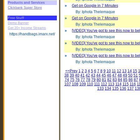
Products and Services
»
Get on Google in 7 Minutes
Clickbank Super Store
By: Iphota Thelemaque
Free Stuff
»
Get on Google in 7 Minutes
Demo Banner
By: Iphota Thelemaque
Get 20+ Income Streams
»
[VIDEO] You've got to see this now to beli
https://handbags.imarx.net/
By: Iphota Thelemaque
»
[VIDEO] You've got to see this now to beli
By: Iphota Thelemaque
»
[VIDEO] You've got to see this now to beli
By: Iphota Thelemaque
<<Prev
1
2
3
4
5
6
7
8
9
10
11
12
13
14
15
38
39
40
41
42
43
44
45
46
47
48
49
50
51
74
75
76
77
78
79
80
81
82
83
84
85
86
87
107
108
109
110
111
112
113
114
115
116
1
133
134
135
136
137
13