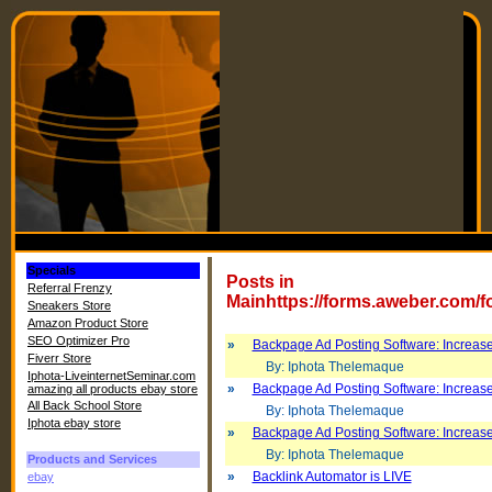
Specials
Posts in
Referral Frenzy
Mainhttps://forms.aweber.com/
Sneakers Store
Amazon Product Store
SEO Optimizer Pro
»
Backpage Ad Posting Software: Increase
Fiverr Store
By: Iphota Thelemaque
Iphota-LiveinternetSeminar.com
»
Backpage Ad Posting Software: Increase
amazing all products ebay store
All Back School Store
By: Iphota Thelemaque
Iphota ebay store
»
Backpage Ad Posting Software: Increase
By: Iphota Thelemaque
Products and Services
»
Backlink Automator is LIVE
ebay