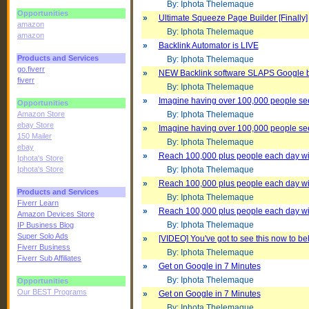
By: Iphota Thelemaque
Opportunities
»
Ultimate Squeeze Page Builder [Finally]
amazon
By: Iphota Thelemaque
amazon
»
Backlink Automator is LIVE
Products and Services
By: Iphota Thelemaque
go.fiverr
»
NEW Backlink software SLAPS Google 
fiverr
By: Iphota Thelemaque
»
Imagine having over 100,000 people se
Opportunities
Amazon Store
By: Iphota Thelemaque
ebay Store
»
Imagine having over 100,000 people se
150 Mailer
By: Iphota Thelemaque
ebay
»
Reach 100,000 plus people each day with 
Iphota's Store
Iphota's Store
By: Iphota Thelemaque
»
Reach 100,000 plus people each day with 
Products and Services
By: Iphota Thelemaque
Fiverr Learn
»
Reach 100,000 plus people each day with 
Amazon Devices Store
By: Iphota Thelemaque
IP Business Blog
Super Solo Ads
»
[VIDEO] You've got to see this now to beli
Fiverr Business
By: Iphota Thelemaque
Fiverr Sub Affiliates
»
Get on Google in 7 Minutes
By: Iphota Thelemaque
Opportunities
Our BEST Programs
»
Get on Google in 7 Minutes
By: Iphota Thelemaque