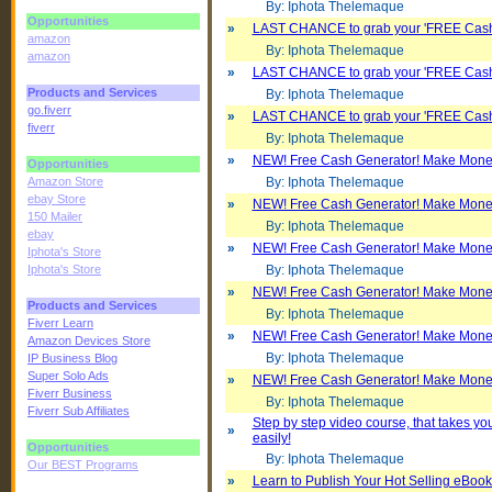
By: Iphota Thelemaque
Opportunities
»
LAST CHANCE to grab your 'FREE Cash
amazon
By: Iphota Thelemaque
amazon
»
LAST CHANCE to grab your 'FREE Cash
Products and Services
By: Iphota Thelemaque
go.fiverr
»
LAST CHANCE to grab your 'FREE Cash
fiverr
By: Iphota Thelemaque
»
NEW! Free Cash Generator! Make Money W
Opportunities
Amazon Store
By: Iphota Thelemaque
ebay Store
»
NEW! Free Cash Generator! Make Money W
150 Mailer
By: Iphota Thelemaque
ebay
»
NEW! Free Cash Generator! Make Money W
Iphota's Store
Iphota's Store
By: Iphota Thelemaque
»
NEW! Free Cash Generator! Make Money W
Products and Services
By: Iphota Thelemaque
Fiverr Learn
»
NEW! Free Cash Generator! Make Money W
Amazon Devices Store
By: Iphota Thelemaque
IP Business Blog
Super Solo Ads
»
NEW! Free Cash Generator! Make Money W
Fiverr Business
By: Iphota Thelemaque
Fiverr Sub Affiliates
Step by step video course, that takes y
»
easily!
Opportunities
By: Iphota Thelemaque
Our BEST Programs
»
Learn to Publish Your Hot Selling eBoo