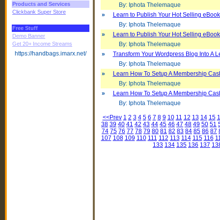
Products and Services
By: Iphota Thelemaque
Clickbank Super Store
»
Learn to Publish Your Hot Selling eBoo
By: Iphota Thelemaque
Free Stuff
»
Learn to Publish Your Hot Selling eBoo
Demo Banner
Get 20+ Income Streams
By: Iphota Thelemaque
https://handbags.imarx.net/
»
Transform Your Wordpress Blog Into A 
By: Iphota Thelemaque
»
Learn How To Setup A Membership Cas
By: Iphota Thelemaque
»
Learn How To Setup A Membership Cas
By: Iphota Thelemaque
<<Prev
1
2
3
4
5
6
7
8
9
10
11
12
13
14
15
38
39
40
41
42
43
44
45
46
47
48
49
50
51
74
75
76
77
78
79
80
81
82
83
84
85
86
87
107
108
109
110
111
112
113
114
115
116
1
133
134
135
136
137
13