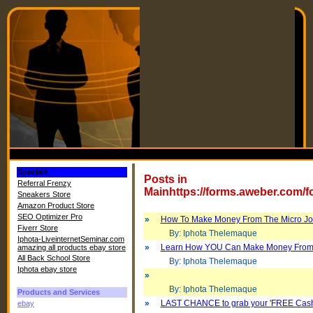
Specials
Posts in
Referral Frenzy
Mainhttps://forms.aweber.com/
Sneakers Store
Amazon Product Store
SEO Optimizer Pro
»
How To Make Money From The Micro Job
Fiverr Store
By: Iphota Thelemaque
Iphota-LiveinternetSeminar.com
»
Learn How YOU Can Make Money From 
amazing all products ebay store
All Back School Store
By: Iphota Thelemaque
Iphota ebay store
»
By: Iphota Thelemaque
Products and Services
»
LAST CHANCE to grab your 'FREE Cash
ebay