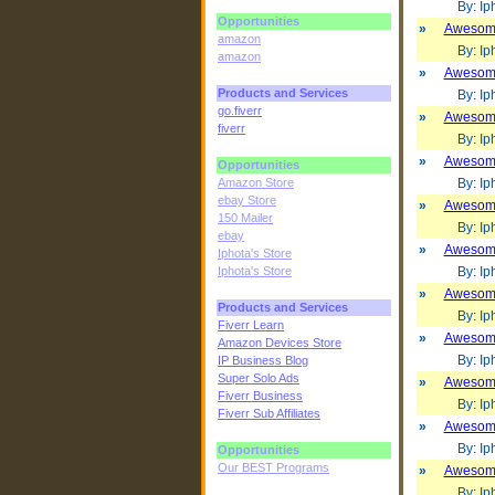
By: Iph
Opportunities
»
Awesome
amazon
By: Iph
amazon
»
Awesome
Products and Services
By: Iph
go.fiverr
»
Awesome
fiverr
By: Iph
»
Awesome
Opportunities
Amazon Store
By: Iph
ebay Store
»
Awesome
150 Mailer
By: Iph
ebay
»
Awesome
Iphota's Store
Iphota's Store
By: Iph
»
Awesome
Products and Services
By: Iph
Fiverr Learn
»
Awesome
Amazon Devices Store
By: Iph
IP Business Blog
Super Solo Ads
»
Awesome
Fiverr Business
By: Iph
Fiverr Sub Affiliates
»
Awesome
By: Iph
Opportunities
Our BEST Programs
»
Awesome
By: Iph