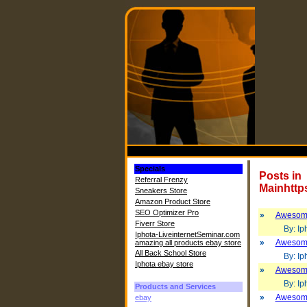
Specials
Posts in
Referral Frenzy
Mainhttp
Sneakers Store
Amazon Product Store
SEO Optimizer Pro
»
Awesome
Fiverr Store
By: Iph
Iphota-LiveinternetSeminar.com
»
Awesome
amazing all products ebay store
All Back School Store
By: Iph
Iphota ebay store
»
Awesome
By: Iph
Products and Services
»
Awesome
ebay