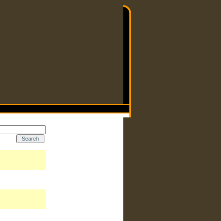
Search Postings