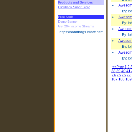
Products and Services
»
Awesome
Clickbank Super Store
By: Iph
Free Stuff
»
Awesome
Demo Banner
By: Iph
Get 20+ Income Streams
»
Awesome
https://handbags.imarx.net/
By: Iph
»
Awesome
By: Iph
»
Awesome
By: Iph
<<Prev
1
2
38
39
40
41
74
75
76
77
107
108
109