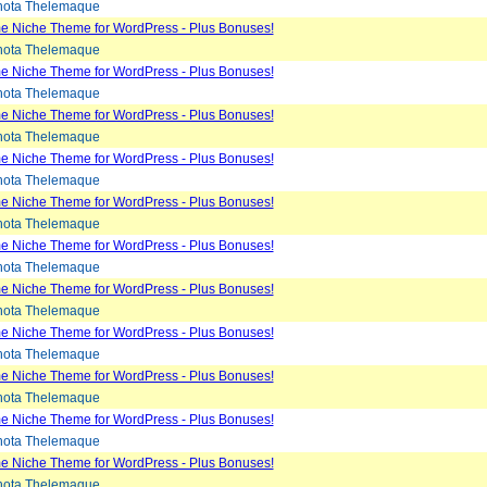
ota Thelemaque
 Niche Theme for WordPress - Plus Bonuses!
ota Thelemaque
 Niche Theme for WordPress - Plus Bonuses!
ota Thelemaque
 Niche Theme for WordPress - Plus Bonuses!
ota Thelemaque
 Niche Theme for WordPress - Plus Bonuses!
ota Thelemaque
 Niche Theme for WordPress - Plus Bonuses!
ota Thelemaque
 Niche Theme for WordPress - Plus Bonuses!
ota Thelemaque
 Niche Theme for WordPress - Plus Bonuses!
ota Thelemaque
 Niche Theme for WordPress - Plus Bonuses!
ota Thelemaque
 Niche Theme for WordPress - Plus Bonuses!
ota Thelemaque
 Niche Theme for WordPress - Plus Bonuses!
ota Thelemaque
 Niche Theme for WordPress - Plus Bonuses!
ota Thelemaque