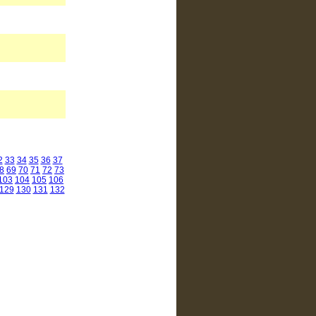
2
33
34
35
36
37
8
69
70
71
72
73
103
104
105
106
129
130
131
132