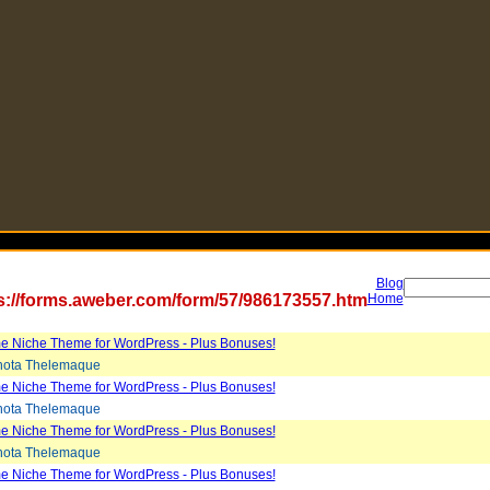
Blog
s://forms.aweber.com/form/57/986173557.htm
Home
 Niche Theme for WordPress - Plus Bonuses!
ota Thelemaque
 Niche Theme for WordPress - Plus Bonuses!
ota Thelemaque
 Niche Theme for WordPress - Plus Bonuses!
ota Thelemaque
 Niche Theme for WordPress - Plus Bonuses!