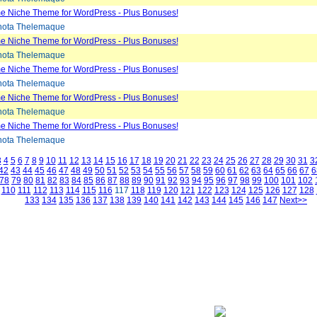
 Niche Theme for WordPress - Plus Bonuses!
ota Thelemaque
 Niche Theme for WordPress - Plus Bonuses!
ota Thelemaque
 Niche Theme for WordPress - Plus Bonuses!
ota Thelemaque
 Niche Theme for WordPress - Plus Bonuses!
ota Thelemaque
 Niche Theme for WordPress - Plus Bonuses!
ota Thelemaque
3
4
5
6
7
8
9
10
11
12
13
14
15
16
17
18
19
20
21
22
23
24
25
26
27
28
29
30
31
3
42
43
44
45
46
47
48
49
50
51
52
53
54
55
56
57
58
59
60
61
62
63
64
65
66
67
6
78
79
80
81
82
83
84
85
86
87
88
89
90
91
92
93
94
95
96
97
98
99
100
101
102
110
111
112
113
114
115
116
117
118
119
120
121
122
123
124
125
126
127
128
133
134
135
136
137
138
139
140
141
142
143
144
145
146
147
Next>>