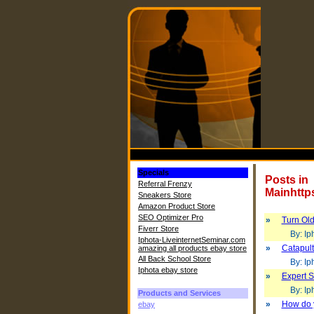
Specials
Posts in
Referral Frenzy
Mainhttp
Sneakers Store
Amazon Product Store
SEO Optimizer Pro
»
Turn Old
Fiverr Store
By: Iph
Iphota-LiveinternetSeminar.com
»
Catapult
amazing all products ebay store
All Back School Store
By: Iph
Iphota ebay store
»
Expert S
By: Iph
Products and Services
»
How do 
ebay