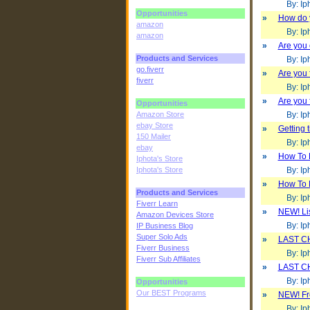
By: Iph
Opportunities
»
How do 
amazon
By: Iph
amazon
»
Are you
Products and Services
By: Iph
go.fiverr
»
Are you 
fiverr
By: Iph
»
Are you 
Opportunities
Amazon Store
By: Iph
ebay Store
»
Getting 
150 Mailer
By: Iph
ebay
»
How To 
Iphota's Store
Iphota's Store
By: Iph
»
How To 
Products and Services
By: Iph
Fiverr Learn
»
NEW! Lis
Amazon Devices Store
By: Iph
IP Business Blog
Super Solo Ads
»
LAST CH
Fiverr Business
By: Iph
Fiverr Sub Affiliates
»
LAST CH
By: Iph
Opportunities
Our BEST Programs
»
NEW! Fre
By: Iph