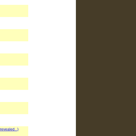
evealed...)