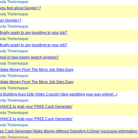
ota Thelemaque
you feel about Google+?
ota Thelemaque
 on Google+?
ota Thelemaque
finally ready to say goodbye to your job?
ota Thelemaque
finally ready to say goodbye to your job?
ota Thelemaque
tired of slap-happy search engines?
ota Thelemaque
Make Money From The Micro Job Sites Easy
ota Thelemaque
Make Money From The Micro Job Sites Easy
ota Thelemaque
t Building Aces Elite Video Course! (stop gambling your way online!...)
ota Thelemaque
ANCE to grab your 'FREE Cash Generator'
ota Thelemaque
ANCE to grab your 'FREE Cash Generator'
ota Thelemaque
e Cash Generator! Make Money Without Spending A Dime! (exclusive information r
ota Thelemaque