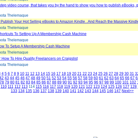
step video course, that takes you by the hand to show you how to publish eBooks, 
ota Thelemaque
 Publish Your Hot Selling eBooks to Amazon Kindle...And Reach the Massive Kindl
ota Thelemaque
Shortcuts To Setting Up A Membership Cash Machine
ota Thelemaque
ow To Setup A Membership Cash Machine
ota Thelemaque
 How To Hire Quality Freelancers on Craigslist
ota Thelemaque
3
4
5
6
7
8
9
10
11
12
13
14
15
16
17
18
19
20
21
22
23
24
25
26
27
28
29
30
31
3
42
43
44
45
46
47
48
49
50
51
52
53
54
55
56
57
58
59
60
61
62
63
64
65
66
67
6
78
79
80
81
82
83
84
85
86
87
88
89
90
91
92
93
94
95
96
97
98
99
100
101
102
110
111
112
113
114
115
116
117
118
119
120
121
122
123
124
125
126
127
128
133
134
135
136
137
138
139
140
141
142
143
144
145
146
147
Next>>