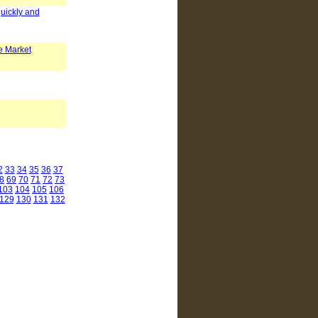
quickly and
e Market
2
33
34
35
36
37
8
69
70
71
72
73
103
104
105
106
129
130
131
132