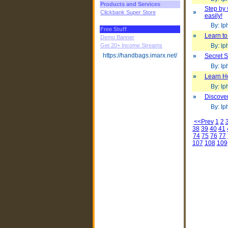
Products and Services
Step by 
»
Clickbank Super Store
easily!
By: Iph
Free Stuff
»
Learn to
Demo Banner
Get 20+ Income Streams
By: Iph
https://handbags.imarx.net/
»
Secret 
By: Iph
»
Learn H
By: Iph
»
Discover
By: Iph
<<Prev
1
2
38
39
40
41
74
75
76
77
107
108
109