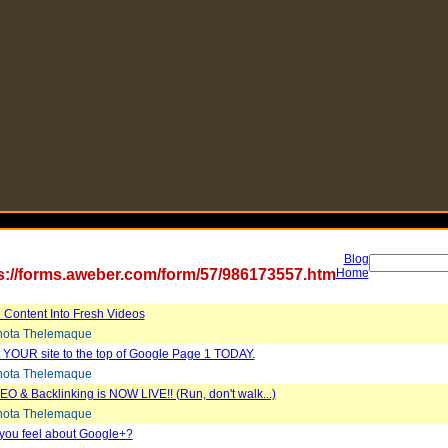
Blog
s://forms.aweber.com/form/57/986173557.htm
Home
 Content Into Fresh Videos
ota Thelemaque
 YOUR site to the top of Google Page 1 TODAY.
ota Thelemaque
EO & Backlinking is NOW LIVE!! (Run, don't walk...)
ota Thelemaque
you feel about Google+?